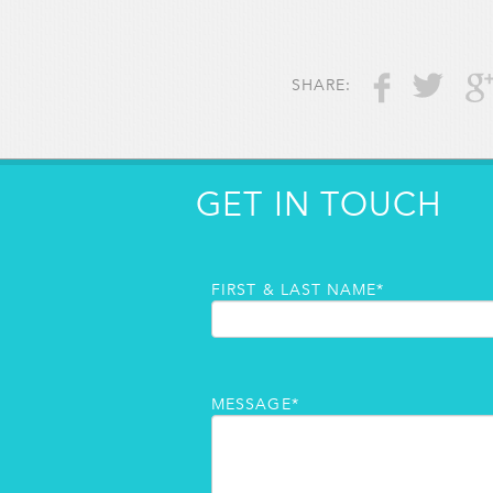
SHARE:
GET IN TOUCH
FIRST & LAST NAME*
MESSAGE*