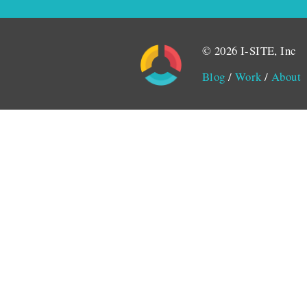
© 2026 I-SITE, Inc
Blog
/
Work
/
About
Monitored by SiteLint