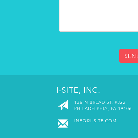
SEN
I-SITE, INC.
136 N BREAD ST, #322
PHILADELPHIA, PA 19106
INFO@I-SITE.COM