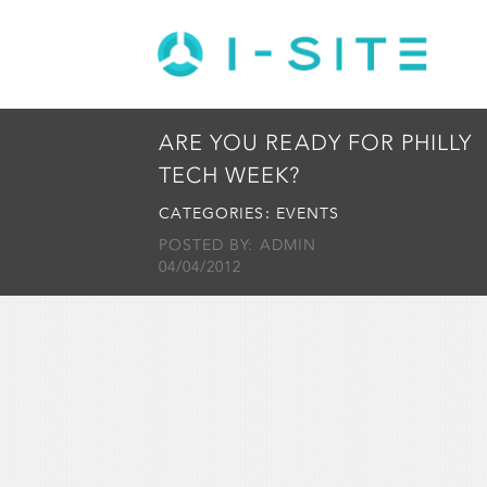
ARE YOU READY FOR PHILLY
TECH WEEK?
CATEGORIES:
EVENTS
POSTED BY: ADMIN
04/04/2012