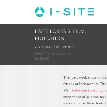
I-SITE LOVES S.T.E.M.
EDUCATION
CATEGORIES:
EVENTS
POSTED BY: ADMIN
06/22/2011
This past week some of the
friends at Iridescent to T
VA.
Iridescent Learning
, 
importance of science, tec
mission to use these tools t