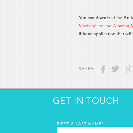
You can download the Build
Marketplace
and
Amazon M
iPhone application that will
SHARE:
GET IN TOUCH
FIRST & LAST NAME*