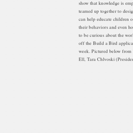
show that knowledge is empo
teamed up together to desig
can help educate children on
their behaviors and even how
to be curious about the wor
off the Build a Bird appli
week. Pictured below from l
Ell, Tara Chlvoski (Preside