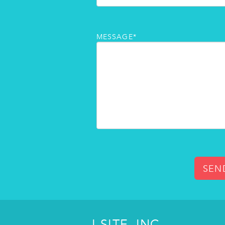
MESSAGE*
SEN
I-SITE, INC.