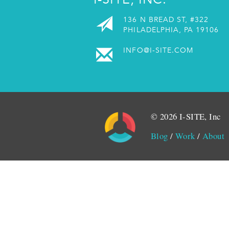
136 N BREAD ST, #322
PHILADELPHIA, PA 19106
INFO@I-SITE.COM
© 2026 I-SITE, Inc
Blog
/
Work
/
About
Monitored by SiteLint