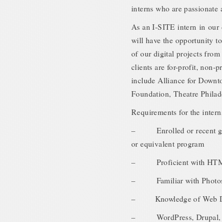
interns who are passionate 
As an I-SITE intern in our
will have the opportunity t
of our digital projects fro
clients are for-profit, non-p
include Alliance for Down
Foundation, Theatre Philad
Requirements for the intern
– Enrolled or recent grad
or equivalent program
– Proficient with HT
– Familiar with Photosho
– Knowledge of Web Des
– WordPress, Drupal, Ja