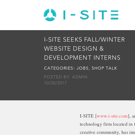
I-SITE SEEKS FALL/WINTER
WEBSITE DESIGN &
DEVELOPMENT INTERNS
CATEGORIES:
JOBS
,
SHOP TALK
POSTED BY: ADMIN
10/20/2017
I-SITE [
www.i-site.com
], 
technology firm located in t
creative community, has im