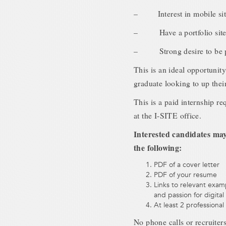
– Interest in mobile sit
– Have a portfolio site t
– Strong desire to be par
This is an ideal opportunity
graduate looking to up thei
This is a paid internship r
at the I-SITE office.
Interested candidates may 
the following:
PDF of a cover letter
PDF of your resume
Links to relevant exa
and passion for digital
At least 2 professional
No phone calls or recruiter