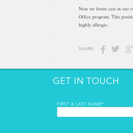
Note we foster cats in our o
Office program. This positi
highly allergic.
SHARE:
GET IN TOUCH
FIRST & LAST NAME*