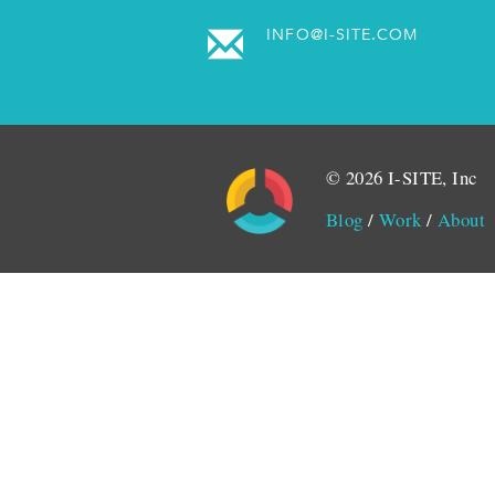
INFO@I-SITE.COM
© 2026 I-SITE, Inc
Blog
/
Work
/
About
Monitored by SiteLint