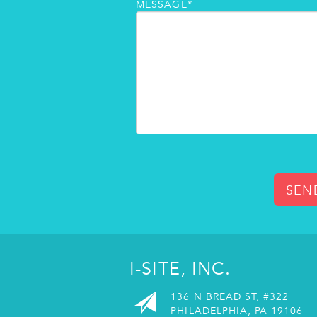
MESSAGE*
SEN
I-SITE, INC.
136 N BREAD ST, #322
PHILADELPHIA, PA 19106