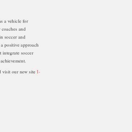
s a vehicle for
r coaches and
 in soccer and
 a positive approach
t integrate soccer
 achievement.
 visit our new site
I-