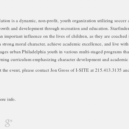
tion is a dynamic, non-profit, youth organization utilizing soccer a
growth and development through recreation and education. Starfinde
 an important influence on the lives of children, as they are coached
 strong moral character, achieve academic excellence, and live with
ngages urban Philadelphia youth in various multi-staged programs tha
earning curriculum emphasizing character development and academic
t the event, please contact Jon Gross of I-SITE at 215.413.3135 and
ore info.