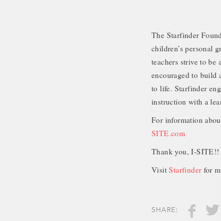
The Starfinder Founda
children’s personal 
teachers strive to be
encouraged to build a
to life. Starfinder e
instruction with a l
For information abou
SITE.com
Thank you, I-SITE!!
Visit
Starfinder
for m
SHARE: