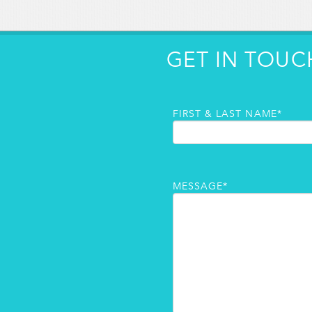
GET IN TOUC
FIRST & LAST NAME*
MESSAGE*