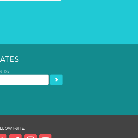
ATES
 IS:
LLOW I-SITE: