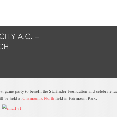
CITY A.C. –
CH
st game party to benefit the Starfinder Foundation and celebrate l
ll be held at
Chamounix North
field in Fairmount Park.