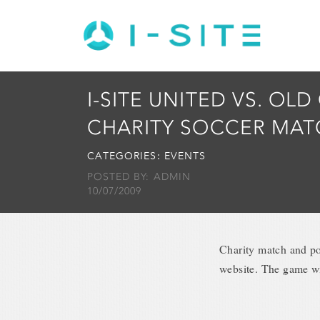
I-SITE UNITED VS. OLD 
CHARITY SOCCER MAT
CATEGORIES:
EVENTS
POSTED BY: ADMIN
10/07/2009
Charity match and po
website. The game wi