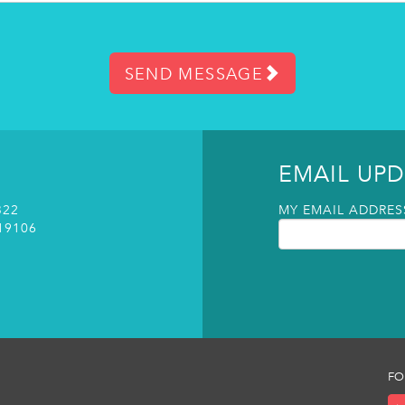
SEND MESSAGE
EMAIL UPD
322
MY EMAIL ADDRESS
19106
FO