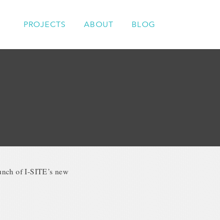
PROJECTS
ABOUT
BLOG
aunch of I-SITE’s new