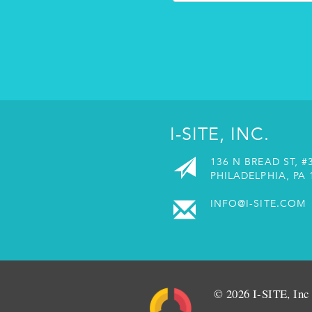
I-SITE, INC.
136 N BREAD ST, #
PHILADELPHIA, PA 
INFO@I-SITE.COM
© 2026 I-SITE, Inc