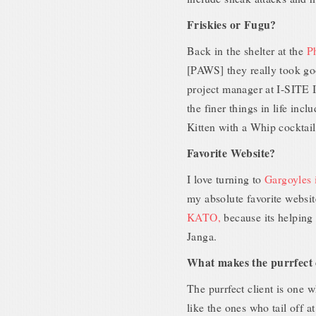
Friskies or Fugu?
Back in the shelter at the
P
[PAWS] they really took go
project manager at I-SITE I
the finer things in life in
Kitten with a Whip cocktail
Favorite Website?
I love turning to
Gargoyles 
my absolute favorite websit
KATO,
because its helping
Janga.
What makes the purrfect 
The purrfect client is one 
like the ones who tail off at