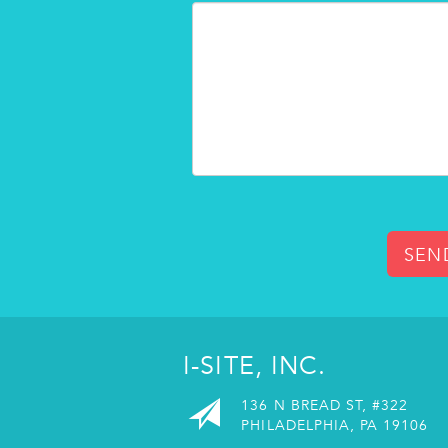
SEN
I-SITE, INC.
136 N BREAD ST, #322
PHILADELPHIA, PA 19106