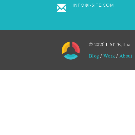
INFO@I-SITE.COM
© 2026 I-SITE, Inc
Blog
/
Work
/
About
Monitored by SiteLint