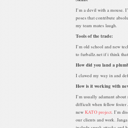
I’m a devil with a mouse. I’
poses that contribute absol
my team mates laugh.
Tools of the trade:
I’m old school and new tech
to furballz.net if i think th
How did you land a plumb
I clawed my way in and defi
How is it working with 
I’m usually adamant about 
difficult when fellow foste
new
KATO project
. I’m di
our clients and work. Janga 
include sneak attacks and ha