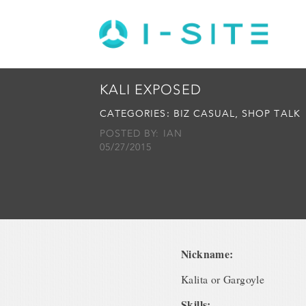
KALI EXPOSED
CATEGORIES:
BIZ CASUAL
,
SHOP TALK
POSTED BY: IAN
05/27/2015
Nickname:
Kalita or Gargoyle
Skills: