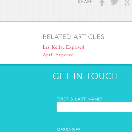
SHARE:
RELATED ARTICLES
Liz Kelly, Exposed
April Exposed
GET IN TOUCH
FIRST & LAST NAME*
MESSAGE*