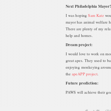
Next Philadelphia Mayor
I was hoping
Sam Katz
wou
mayor has animal welfare h
There are plenty of my rela
help and homes.
Dream project:
I would love to work on mor
great apes. They used to b
enjoying monkeying around
the
apeAPP project
.
Future prediction:
PAWS will achieve their goa