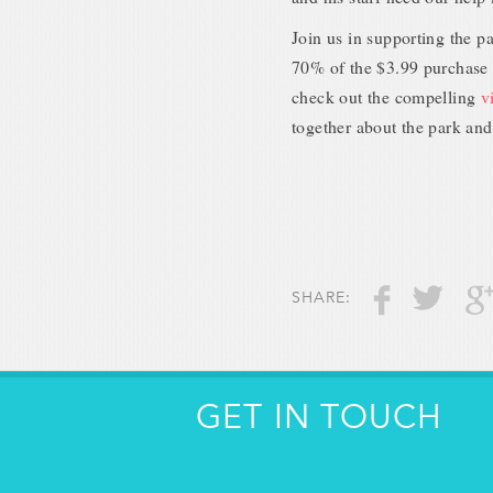
Join us in supporting the p
70% of the $3.99 purchase o
check out the compelling
v
together about the park and 
SHARE:
GET IN TOUCH