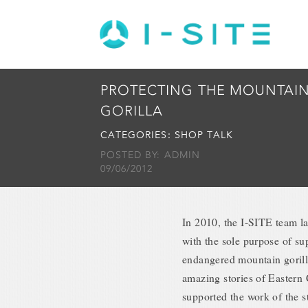
PROTECTING THE MOUNTAI
GORILLA
CATEGORIES:
SHOP TALK
POSTED BY: ADMIN
09/06/2012
In 2010, the I-SITE team 
with the sole purpose of sup
endangered mountain gorilla
amazing stories of Eastern 
supported the work of the s