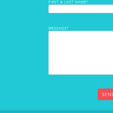
FIRST & LAST NAME*
MESSAGE*
SEN