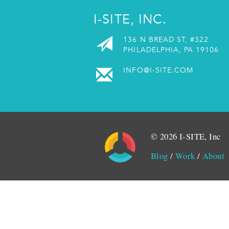
I-SITE, INC.
136 N BREAD ST, #322
PHILADELPHIA, PA 19106
INFO@I-SITE.COM
© 2026 I-SITE, Inc
Blog
/
Work
/
About
Monitored by SiteLint