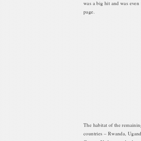
was a big hit and was even
page.
The habitat of the remainin
countries – Rwanda, Ugand