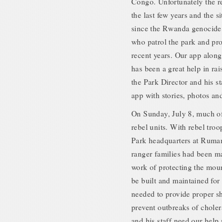
Congo. Unfortunately the r
the last few years and the s
since the Rwanda genocide 
who patrol the park and prot
recent years. Our app alon
has been a great help in 
the Park Director and his st
app with stories, photos an
On Sunday, July 8, much o
rebel units. With rebel tr
Park headquarters at Ruman
ranger families had been m
work of protecting the mou
be built and maintained for
needed to provide proper she
prevent outbreaks of chole
and his staff need our help