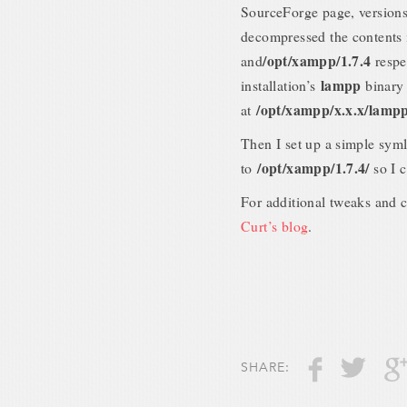
SourceForge page, versions 
decompressed the contents
/opt/xampp/1.7.4
and
respe
lampp
installation’s
binary 
/opt/xampp/x.x.x/lamp
at
Then I set up a simple sym
/opt/xampp/1.7.4/
to
so I 
For additional tweaks and 
Curt’s blog
.
SHARE: