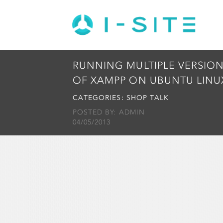
RUNNING MULTIPLE VERSIO
OF XAMPP ON UBUNTU LINU
CATEGORIES:
SHOP TALK
POSTED BY: ADMIN
04/05/2013