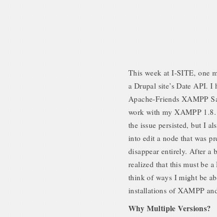
This week at I-SITE, one my
a Drupal site’s Date API. I
Apache-Friends XAMPP San
work with my XAMPP 1.8.1 i
the issue persisted, but I a
into edit a node that was p
disappear entirely. After a 
realized that this must be a
think of ways I might be abl
installations of XAMPP and
Why Multiple Versions?