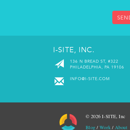
SEN
I-SITE, INC.
136 N BREAD ST, #322
PHILADELPHIA, PA 19106
INFO@I-SITE.COM
© 2026 I-SITE, Inc
Blog
/
Work
/
About