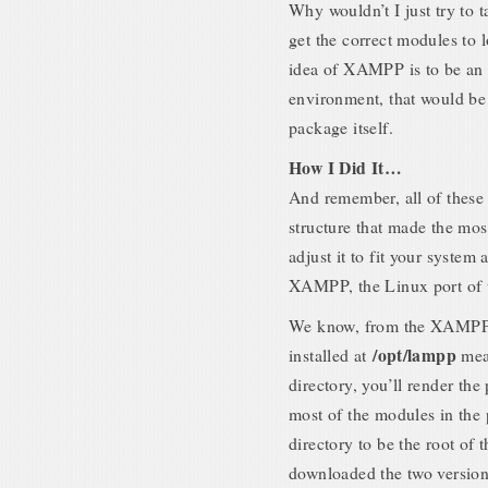
Why wouldn’t I just try to t
get the correct modules to l
idea of XAMPP is to be an 
environment, that would be 
package itself.
How I Did It…
And remember, all of these 
structure that made the most
adjust it to fit your system 
XAMPP, the Linux port of t
We know, from the XAMPP i
/opt/lampp
installed at
mean
directory, you’ll render th
most of the modules in the 
directory to be the root of t
downloaded the two versio