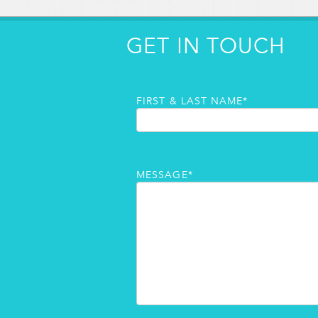
GET IN TOUCH
FIRST & LAST NAME*
MESSAGE*