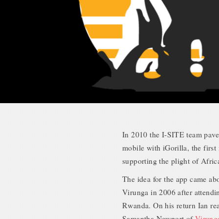
In 2010 the I-SITE team pave
mobile with iGorilla, the firs
supporting the plight of Afri
The idea for the app came abo
Virunga in 2006 after attendi
Rwanda. On his return Ian r
Samantha Newport of
Virung