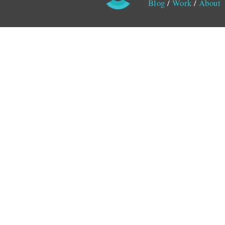
Blog
/
Work
/
About
Monitored by SiteLint