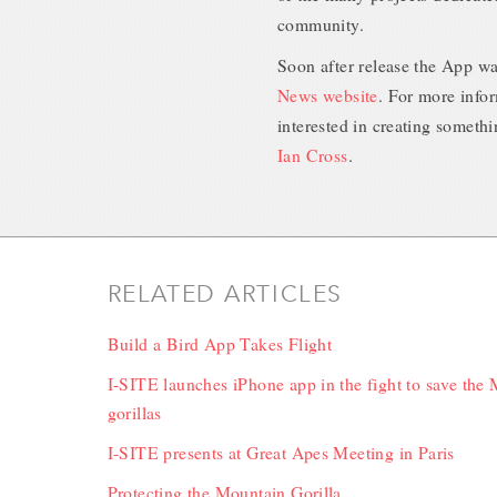
community.
Soon after release the App w
News website
. For more infor
interested in creating somethi
Ian Cross
.
RELATED ARTICLES
Build a Bird App Takes Flight
I-SITE launches iPhone app in the fight to save the
gorillas
I-SITE presents at Great Apes Meeting in Paris
Protecting the Mountain Gorilla