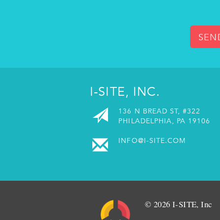
SEN
I-SITE, INC.
136 N BREAD ST, #322
PHILADELPHIA, PA 19106
INFO@I-SITE.COM
© 2026 I-SITE, Inc