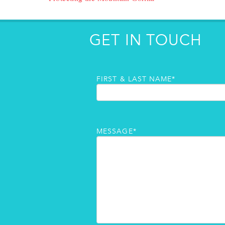
GET IN TOUCH
FIRST & LAST NAME*
MESSAGE*