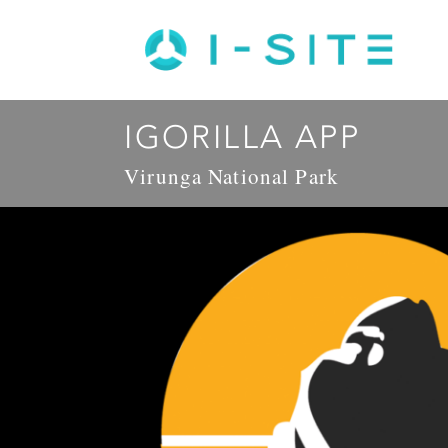
IGORILLA APP
Virunga National Park