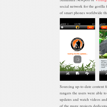
social network for the gorilla
of smart phones worldwide this
Sourcing up-to-date content fr
rangers the users were able to
updates and watch videos and 
of the many projects dedicate