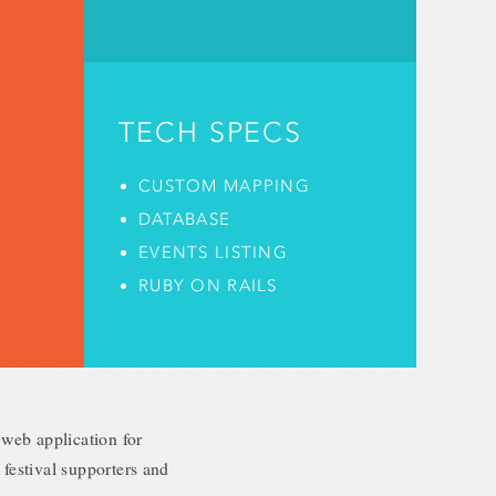
TECH SPECS
CUSTOM MAPPING
DATABASE
EVENTS LISTING
RUBY ON RAILS
web application for
 festival supporters and