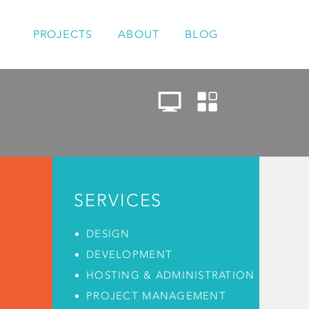
PROJECTS
ABOUT
BLOG
SERVICES
DESIGN
DEVELOPMENT
HOSTING & ADMINISTRATION
PROJECT MANAGEMENT