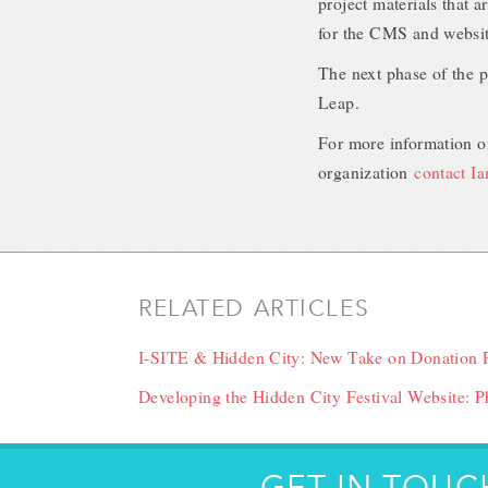
project materials that a
for the CMS and website
The next phase of the p
Leap.
For more information on
organization
contact I
RELATED ARTICLES
I-SITE & Hidden City: New Take on Donation 
Developing the Hidden City Festival Website: Ph