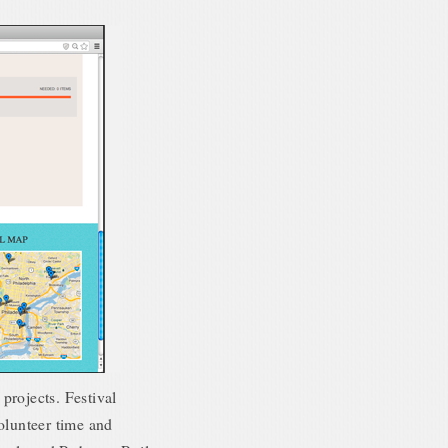
projects. Festival
olunteer time and