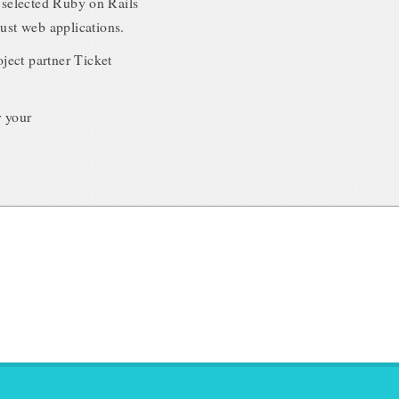
m selected Ruby on Rails
ust web applications.
oject partner Ticket
r your