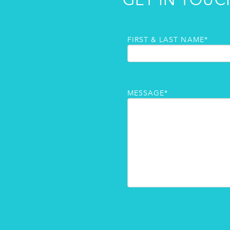
GET IN TOUC
FIRST & LAST NAME*
MESSAGE*