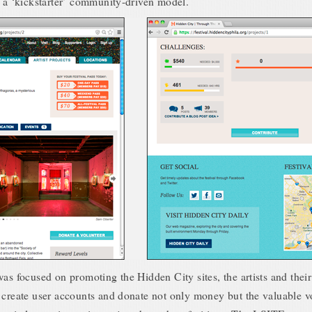
y a ‘kickstarter’ community-driven model.
as focused on promoting the Hidden City sites, the artists and their 
 create user accounts and donate not only money but the valuable v