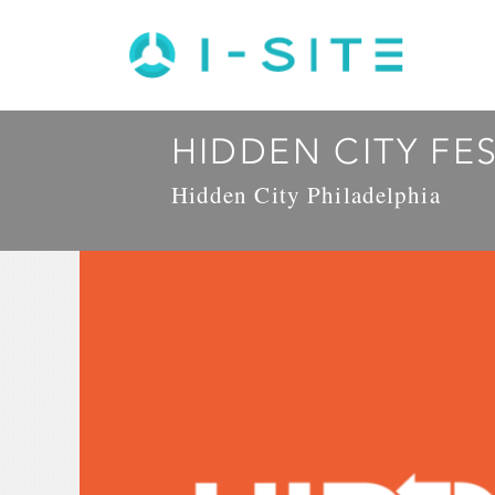
HIDDEN CITY FE
Hidden City Philadelphia