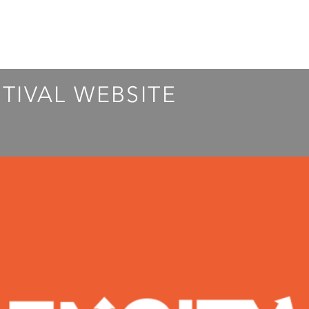
STIVAL WEBSITE