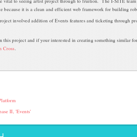
re vital to seeing artist project through to fruition. The I-SITE tea
 because it is a clean and efficient web framework for building rob
roject involved addition of Events features and ticketing through pr
 this project and if your interested in creating something similar fo
an Cross
.
Platform
ase II, 'Events'