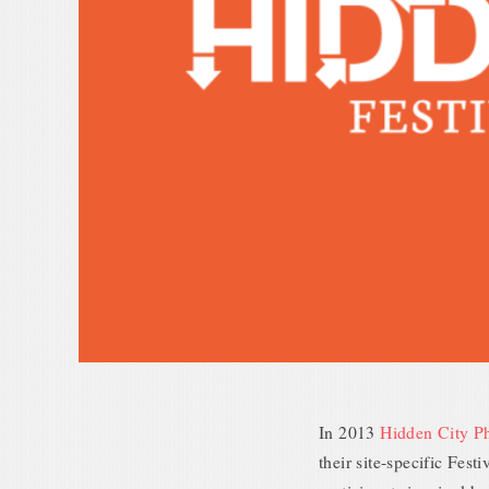
In 2013
Hidden City Ph
their site-specific Fes