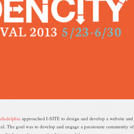
iladelphia
approached I-SITE to design and develop a website and 
tival. The goal was to develop and engage a passionate community of