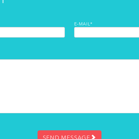
H
E-MAIL*
SEND MESSAGE