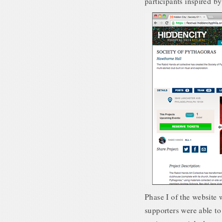
participants inspired b
Phase I of the website w
supporters were able to