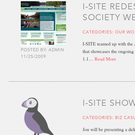
I-SITE RE
SOCIETY W
CATEGORIES:
OUR WO
I-SITE teamed up with the A
POSTED BY: ADMIN
that showcases the ongoing 
11/25/2009
1.1…
Read More
I-SITE SH
CATEGORIES:
BIZ CAS
Jon will be presenting a de