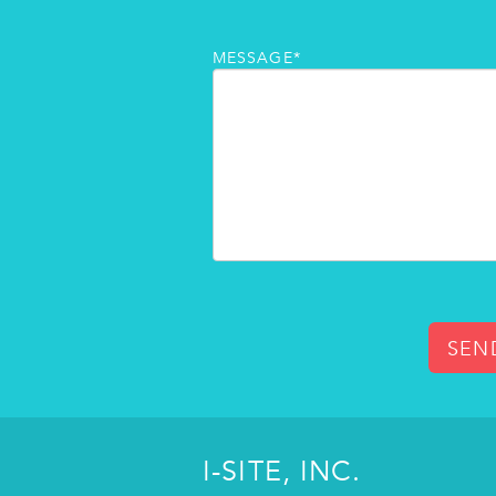
MESSAGE*
SEN
I-SITE, INC.