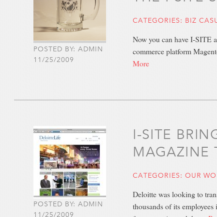
CATEGORIES:
BIZ CAS
Now you can have I-SITE at 
POSTED BY: ADMIN
commerce platform Magento,
11/25/2009
More
I-SITE BRI
MAGAZINE 
CATEGORIES:
OUR WO
Deloitte was looking to tra
POSTED BY: ADMIN
thousands of its employees 
11/25/2009