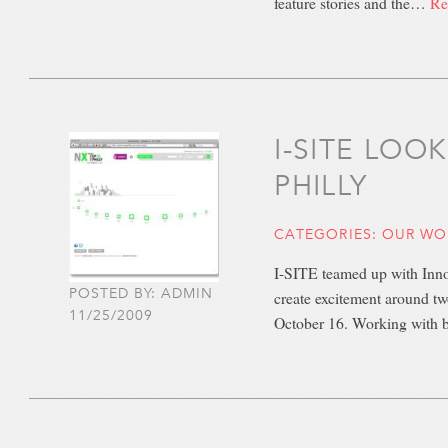
feature stories and the…
Re
I-SITE LOO
PHILLY
CATEGORIES:
OUR WO
I-SITE teamed up with Innov
POSTED BY: ADMIN
create excitement around tw
11/25/2009
October 16. Working with