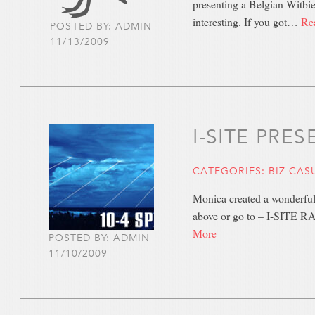
presenting a Belgian Witbi
interesting. If you got…
Re
POSTED BY: ADMIN
11/13/2009
I-SITE PRE
CATEGORIES:
BIZ CAS
Monica created a wonderful
above or go to – I-SITE 
More
POSTED BY: ADMIN
11/10/2009