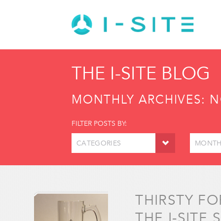
THE I-SITE BLOG
MONTHLY ARCHIVES:
N
FILTER POSTS BY:
CATEGORIES
MONTH
THIRSTY F
THE I-SITE 