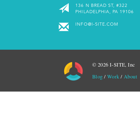
136 N BREAD ST, #322
PHILADELPHIA, PA 19106
INFO@I-SITE.COM
© 2026 I-SITE, Inc
Blog
/
Work
/
About
Monitored by SiteLint