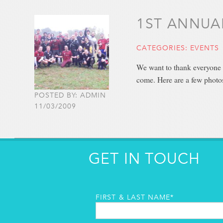
1ST ANNUA
CATEGORIES:
EVENTS
We want to thank everyone f
come. Here are a few photo
POSTED BY: ADMIN
11/03/2009
GET IN TOUCH
FIRST & LAST NAME*