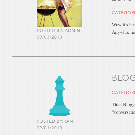
CATEGOR
Wow it’s be
POSTED BY: ADMIN
Anywho, he
09/03/2010
BLOG
CATEGOR
Title: Blog
“conversatio
POSTED BY: IAN
09/01/2010