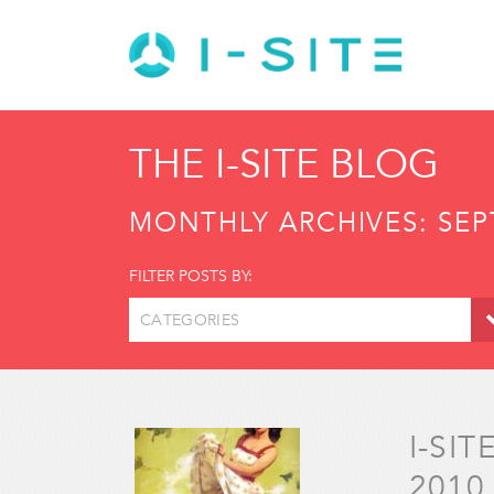
THE I-SITE BLOG
MONTHLY ARCHIVES:
SEP
FILTER POSTS BY:
CATEGORIES
I-SI
2010