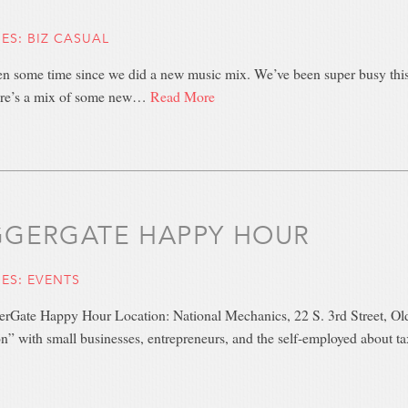
IES:
BIZ CASUAL
en some time since we did a new music mix. We’ve been super busy this 
re’s a mix of some new…
Read More
GERGATE HAPPY HOUR
IES:
EVENTS
gerGate Happy Hour Location: National Mechanics, 22 S. 3rd Street, Ol
n” with small businesses, entrepreneurs, and the self-employed about t