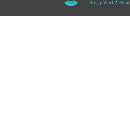
Blog
/
Work
/
Abou
Monitored by SiteLint