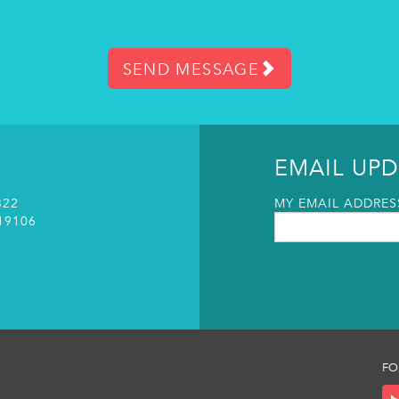
SEND MESSAGE
EMAIL UPD
322
MY EMAIL ADDRESS
19106
FO