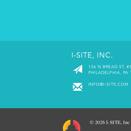
I-SITE, INC.
136 N BREAD ST, #
PHILADELPHIA, PA 
INFO@I-SITE.COM
© 2026 I-SITE, Inc