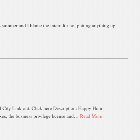
summer and I blame the intern for not putting anything up.
d City Link out: Click here Description: Happy Hour
axes, the business privilege license and…
Read More