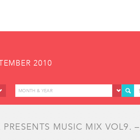
TEMBER 2010
MONTH & YEAR
TE PRESENTS MUSIC MIX VOL9.