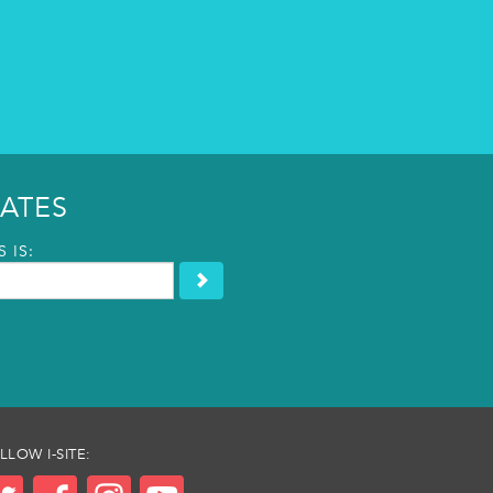
ATES
 IS:
LLOW I-SITE: