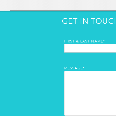
GET IN TOUC
FIRST & LAST NAME*
MESSAGE*