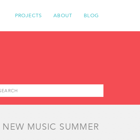
PROJECTS
ABOUT
BLOG
 – NEW MUSIC SUMMER