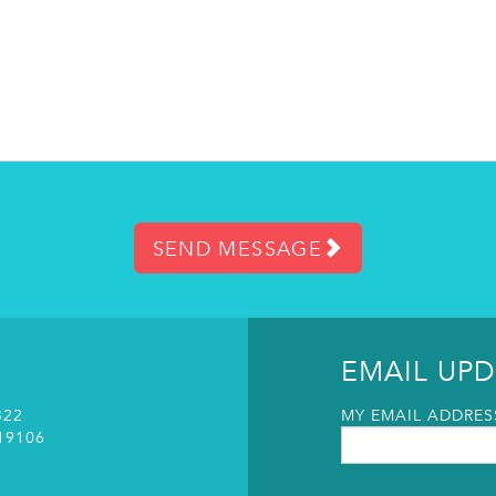
SEND MESSAGE
EMAIL UPD
322
MY EMAIL ADDRESS
19106