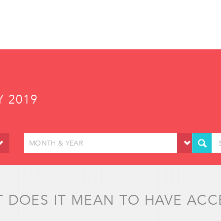
Y 2019
MONTH & YEAR
 DOES IT MEAN TO HAVE ACC