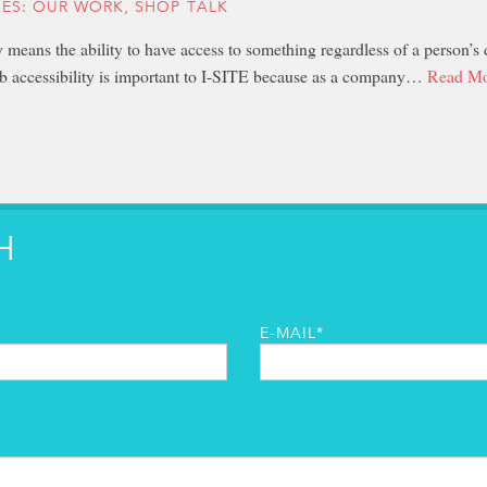
IES:
OUR WORK
,
SHOP TALK
y means the ability to have access to something regardless of a person’s di
b accessibility is important to I-SITE because as a company…
Read Mo
H
E-MAIL*