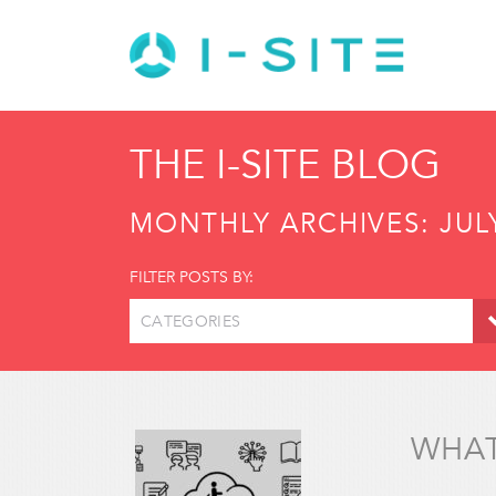
THE I-SITE BLOG
MONTHLY ARCHIVES:
JUL
FILTER POSTS BY:
CATEGORIES
WHAT