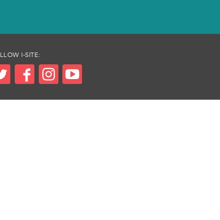
LLOW I-SITE: