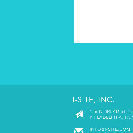
I-SITE, INC.
136 N BREAD ST, #
PHILADELPHIA, PA 
INFO@I-SITE.COM