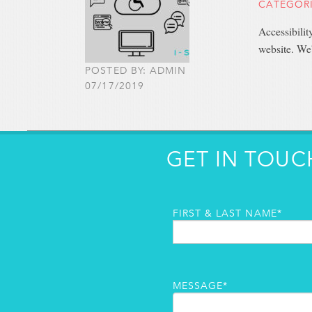
CATEGOR
Accessibilit
website. We
POSTED BY: ADMIN
07/17/2019
GET IN TOUC
FIRST & LAST NAME*
MESSAGE*