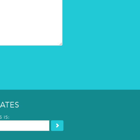
ATES
 IS: