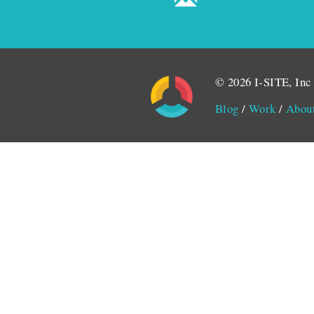
© 2026 I-SITE, Inc
Blog
/
Work
/
Abou
Monitored by SiteLint