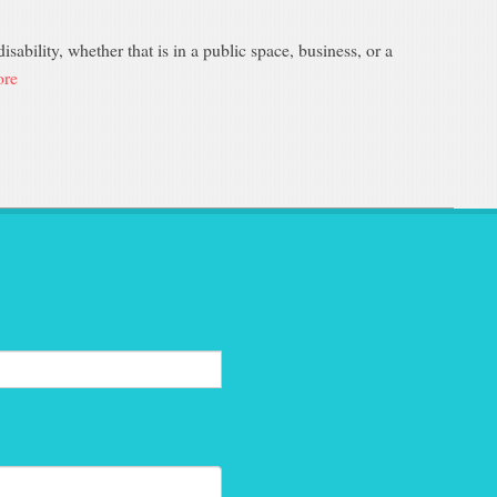
sability, whether that is in a public space, business, or a
re