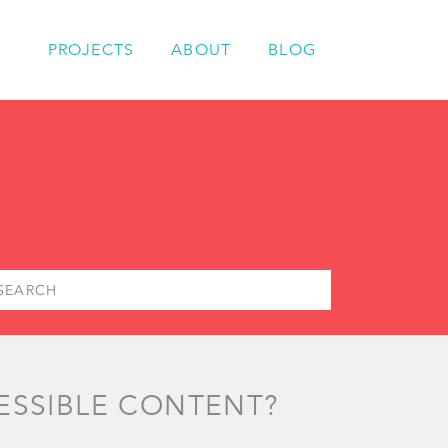
PROJECTS
ABOUT
BLOG
ESSIBLE CONTENT?